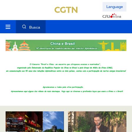
Language
Busca