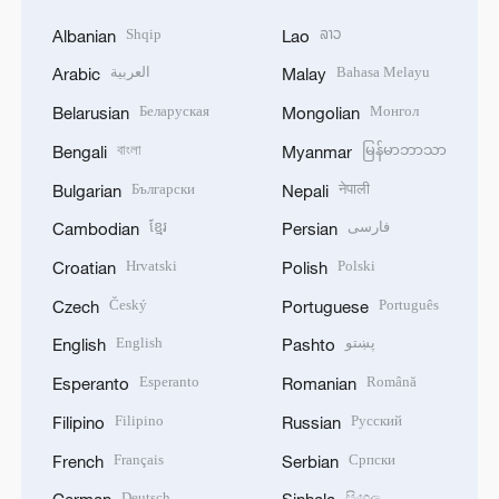
Shqip
ລາວ
Albanian
Lao
العربية
Bahasa Melayu
Arabic
Malay
Беларуская
Монгол
Belarusian
Mongolian
বাংলা
မြန်မာဘာသာ
Bengali
Myanmar
Български
नेपाली
Bulgarian
Nepali
ខ្មែរ
فارسی
Cambodian
Persian
Hrvatski
Polski
Croatian
Polish
Český
Português
Czech
Portuguese
English
پښتو
English
Pashto
Esperanto
Română
Esperanto
Romanian
Filipino
Русский
Filipino
Russian
Français
Српски
French
Serbian
Deutsch
සිංහල