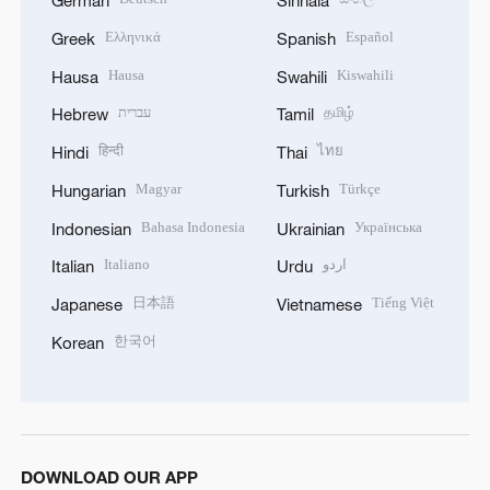
German
Sinhala
Ελληνικά
Español
Greek
Spanish
Hausa
Kiswahili
Hausa
Swahili
עברית
தமிழ்
Hebrew
Tamil
हिन्दी
ไทย
Hindi
Thai
Magyar
Türkçe
Hungarian
Turkish
Bahasa Indonesia
Українська
Indonesian
Ukrainian
Italiano
اردو
Italian
Urdu
日本語
Tiếng Việt
Japanese
Vietnamese
한국어
Korean
DOWNLOAD OUR APP