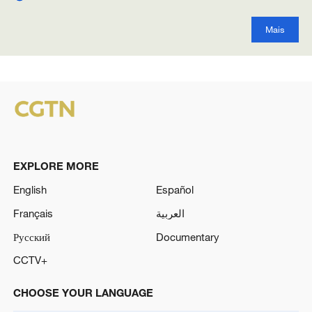
Mais
EXPLORE MORE
English
Español
Français
العربية
Русский
Documentary
CCTV+
CHOOSE YOUR LANGUAGE