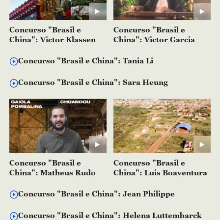
Concurso "Brasil e
Concurso "Brasil e
China": Victor Klassen
China": Victor Garcia
Concurso "Brasil e China": Tania Li
Concurso "Brasil e China": Sara Heung
Concurso "Brasil e
Concurso "Brasil e
China": Matheus Rudo
China": Luis Boaventura
Concurso "Brasil e China": Jean Philippe
Concurso "Brasil e China": Helena Luttembarck